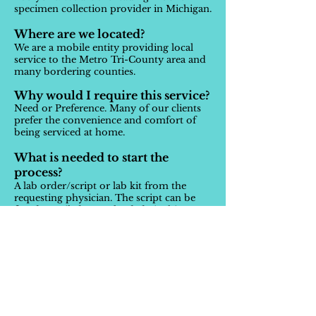
specimen collection provider in Michigan.
Where are we located?
We are a mobile entity providing local
service to the Metro Tri-County area and
many bordering counties.
Why would I require this service?
Need or Preference. Many of our clients
prefer the convenience and comfort of
being serviced at home.
What is needed to start the
process?
A lab order/script or lab kit from the
requesting physician. The script can be
faxed, emailed, or uploaded via this
website.
What is the process?
Once we have your lab order or you have
your lab kit and your appointment is
scheduled, our technician will travel to
the patient to collect the sample. The
technician will also collect any relevant