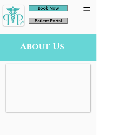
Book Now
Patient Portal
About Us