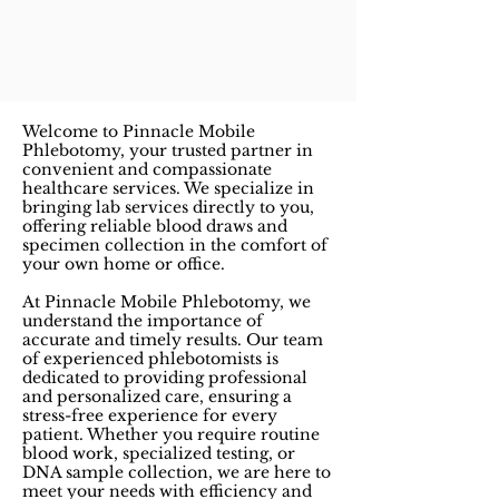
Welcome to Pinnacle Mobile
Phlebotomy, your trusted partner in
convenient and compassionate
healthcare services. We specialize in
bringing lab services directly to you,
offering reliable blood draws and
specimen collection in the comfort of
your own home or office.
At Pinnacle Mobile Phlebotomy, we
understand the importance of
accurate and timely results. Our team
of experienced phlebotomists is
dedicated to providing professional
and personalized care, ensuring a
stress-free experience for every
patient. Whether you require routine
blood work, specialized testing, or
DNA sample collection, we are here to
meet your needs with efficiency and