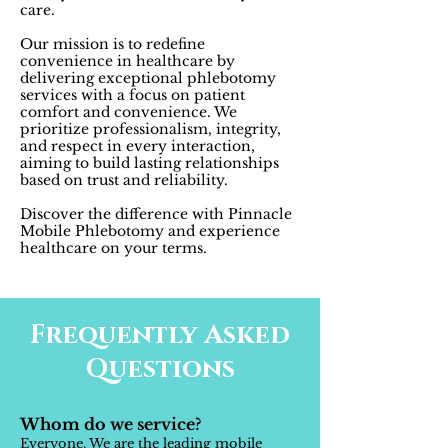
care.
Our mission is to redefine
convenience in healthcare by
delivering exceptional phlebotomy
services with a focus on patient
comfort and convenience. We
prioritize professionalism, integrity,
and respect in every interaction,
aiming to build lasting relationships
based on trust and reliability.
Discover the difference with Pinnacle
Mobile Phlebotomy and experience
healthcare on your terms.
Frequently Asked
Questions
Whom do we service?
Everyone. We are the leading mobile