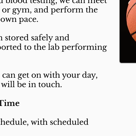
ed blood testing, we can meet
 or gym, and perform the
 own pace.
n stored safely and
orted to the lab performing
u can get on with your day,
will be in touch.
 Time
hedule, with scheduled