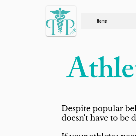
Home
Athle
Despite popular bel
doesn't have to be d