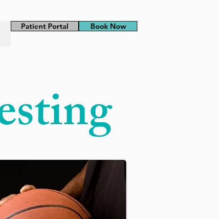
Patient Portal
Book Now
esting