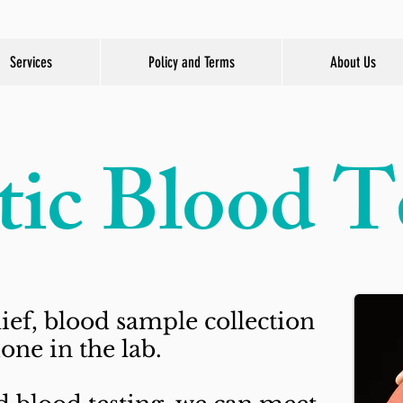
Services
Policy and Terms
About Us
tic Blood T
ief, blood sample collection
one in the lab.