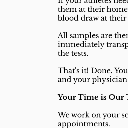
If your athletes ne
them at their home
blood draw at their
All samples are the
immediately transp
the tests.
That's it! Done. Yo
and your physician 
Your Time is Our
We work on your sc
appointments.